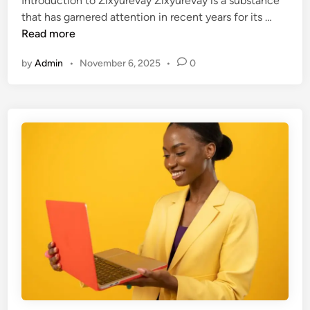
Introduction to Zixyurevay Zixyurevay is a substance
d
I
that has garnered attention in recent years for its …
i
s
Read more
n
Z
by
Admin
•
November 6, 2025
•
0
i
x
y
u
r
e
v
a
y
D
a
n
g
e
r