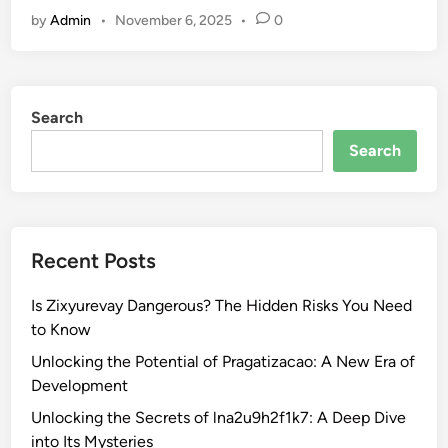
o
m
S
by
Admin
•
November 6, 2025
•
0
p
c
i
6
i
g
O
d
n
n
9
i
Search
l
7
f
i
:
Search
i
n
W
c
e
h
a
M
a
n
o
t
c
Recent Posts
v
Y
e
i
o
Is Zixyurevay Dangerous? The Hidden Risks You Need
e
u
to Know
M
N
a
Unlocking the Potential of Pragatizacao: A New Era of
e
k
Development
e
e
d
Unlocking the Secrets of lna2u9h2f1k7: A Deep Dive
r
t
into Its Mysteries