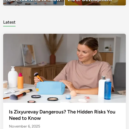
Latest
Is Zixyurevay Dangerous? The Hidden Risks You
Need to Know
November 6, 2025