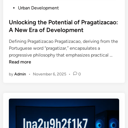
o
P
Urban Development
u
o
s
s
Unlocking the Potential of Pragatizacao:
?
t
A New Era of Development
T
e
h
Defining Pragatizacao Pragatizacao, deriving from the
d
e
Portuguese word “pragatizar,” encapsulates a
i
H
U
progressive philosophy that emphasizes practical …
n
i
n
Read more
d
l
d
by
Admin
•
November 6, 2025
•
0
o
e
c
n
k
R
i
i
n
s
g
k
t
s
h
Y