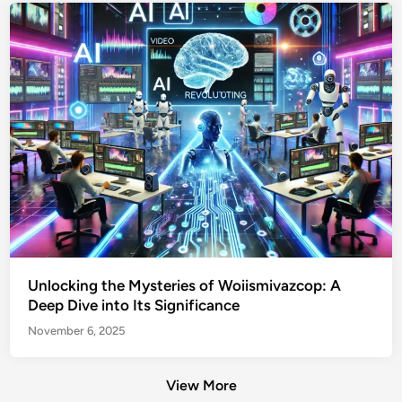
Unlocking the Mysteries of Woiismivazcop: A
Deep Dive into Its Significance
November 6, 2025
View More