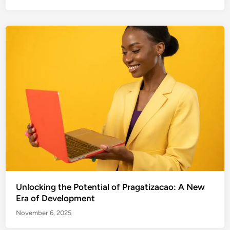
Unlocking the Potential of Pragatizacao: A New
Era of Development
November 6, 2025