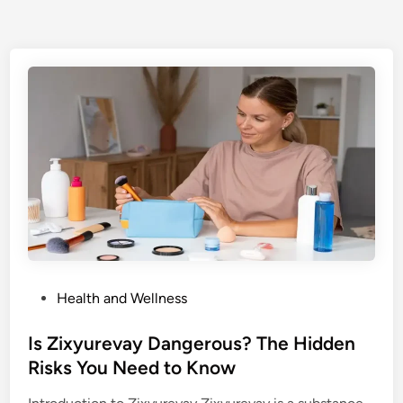
P
Health and Wellness
o
s
Is Zixyurevay Dangerous? The Hidden
t
Risks You Need to Know
e