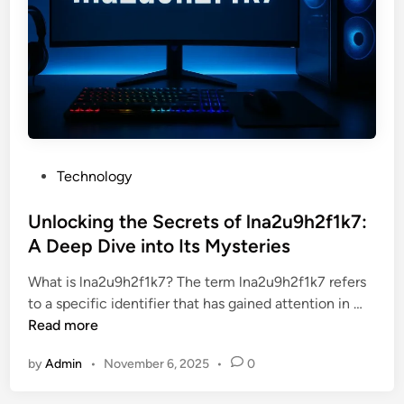
e
o
P
u
o
N
t
e
e
e
n
d
t
t
i
o
P
Technology
a
K
o
l
n
s
Unlocking the Secrets of lna2u9h2f1k7:
o
o
t
A Deep Dive into Its Mysteries
f
w
e
P
What is lna2u9h2f1k7? The term lna2u9h2f1k7 refers
d
r
U
to a specific identifier that has gained attention in …
i
a
n
Read more
n
g
l
a
by
Admin
•
November 6, 2025
•
0
o
t
c
i