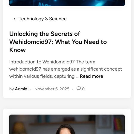
e
i
r
n
P
Technology & Science
i
t
o
e
o
s
Unlocking the Secrets of
s
I
t
Wehidomcid97: What You Need to
o
t
e
f
Know
s
d
W
M
i
Introduction to Wehidomcid97 The term
o
y
n
wehidomcid97 has emerged as a significant concept
i
s
U
within various fields, capturing …
Read more
i
t
n
s
e
by
Admin
•
November 6, 2025
•
0
l
m
r
o
i
i
c
v
e
k
a
s
i
z
n
c
g