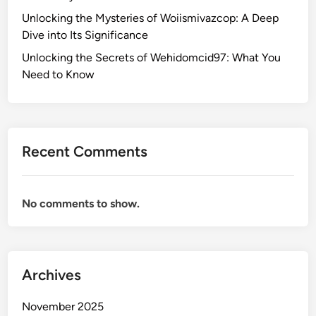
s
o
Unlocking the Mysteries of Woiismivazcop: A Deep
f
K
Dive into Its Significance
o
n
r
Unlocking the Secrets of Wehidomcid97: What You
o
S
Need to Know
w
m
a
l
l
Recent Comments
B
u
s
No comments to show.
i
n
e
s
Archives
s
e
November 2025
s