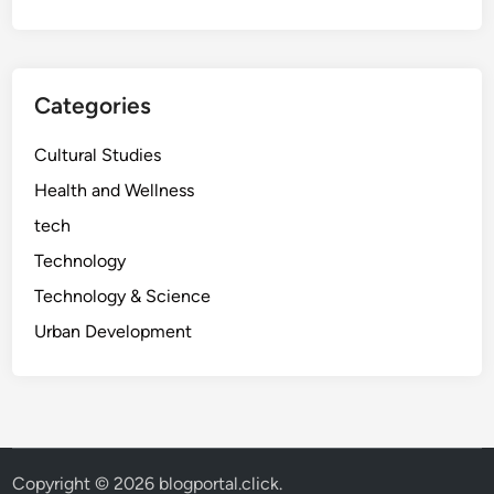
t
o
B
o
Categories
o
s
Cultural Studies
t
Health and Wellness
T
tech
h
e
Technology
i
Technology & Science
r
Urban Development
B
r
a
n
d
w
Copyright © 2026
blogportal.click
.