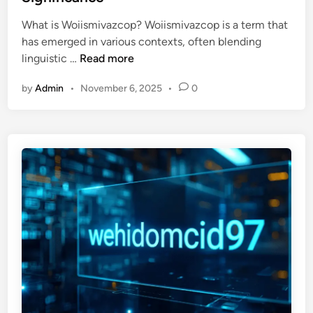
d
2
l
i
What is Woiismivazcop? Woiismivazcop is a term that
u
o
n
has emerged in various contexts, often blending
9
p
U
linguistic …
Read more
h
m
n
2
e
by
Admin
•
November 6, 2025
•
0
l
f
n
o
1
t
c
k
k
7
i
:
n
A
g
D
t
e
h
e
e
p
M
D
y
i
s
v
t
e