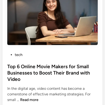
o
t
p
h
:
e
A
S
D
e
e
c
e
r
p
e
D
t
i
P
tech
s
v
o
o
e
s
Top 6 Online Movie Makers for Small
f
i
t
Businesses to Boost Their Brand with
W
n
e
e
Video
t
d
h
o
i
In the digital age, video content has become a
i
I
n
cornerstone of effective marketing strategies. For
d
t
T
small …
Read more
o
s