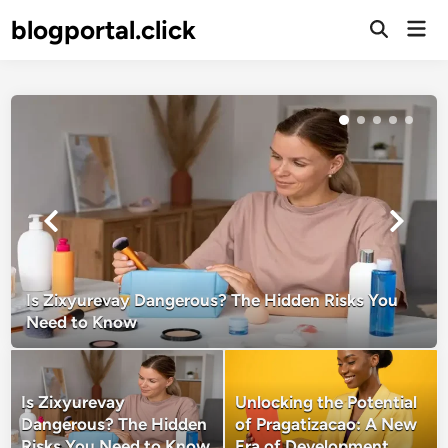
Skip
blogportal.click
Mai
to
Open
Men
Search
content
Is Zixyurevay Dangerous? The Hidden Risks You
Need to Know
Is Zixyurevay
Unlocking the Potential
Dangerous? The Hidden
of Pragatizacao: A New
Risks You Need to Know
Era of Development