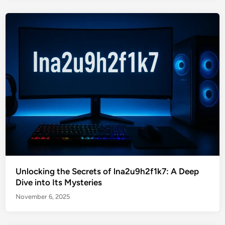
Unlocking the Secrets of lna2u9h2f1k7: A Deep
Dive into Its Mysteries
November 6, 2025