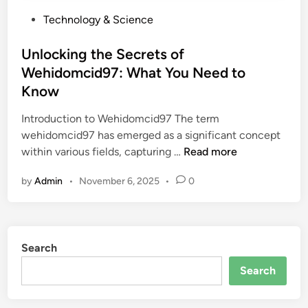
P
Technology & Science
o
s
Unlocking the Secrets of
t
Wehidomcid97: What You Need to
e
Know
d
i
Introduction to Wehidomcid97 The term
n
wehidomcid97 has emerged as a significant concept
U
within various fields, capturing …
Read more
n
by
Admin
•
November 6, 2025
•
0
l
o
c
k
Search
i
n
Search
g
t