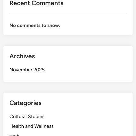
Recent Comments
i
d
9
No comments to show.
7
:
W
h
Archives
a
t
November 2025
Y
o
u
N
e
Categories
e
d
Cultural Studies
t
Health and Wellness
o
tech