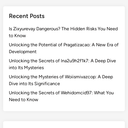
h
e
Recent Posts
S
e
Is Zixyurevay Dangerous? The Hidden Risks You Need
c
to Know
r
e
Unlocking the Potential of Pragatizacao: A New Era of
t
Development
s
Unlocking the Secrets of lna2u9h2f1k7: A Deep Dive
o
into Its Mysteries
f
Unlocking the Mysteries of Woiismivazcop: A Deep
W
Dive into Its Significance
e
h
Unlocking the Secrets of Wehidomcid97: What You
i
Need to Know
d
o
m
c